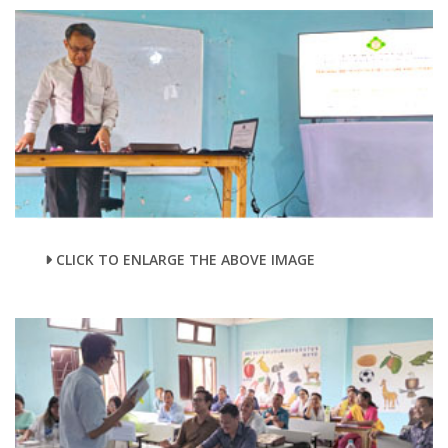
CLICK TO ENLARGE THE ABOVE IMAGE