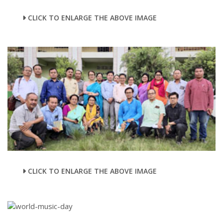
CLICK TO ENLARGE THE ABOVE IMAGE
CLICK TO ENLARGE THE ABOVE IMAGE