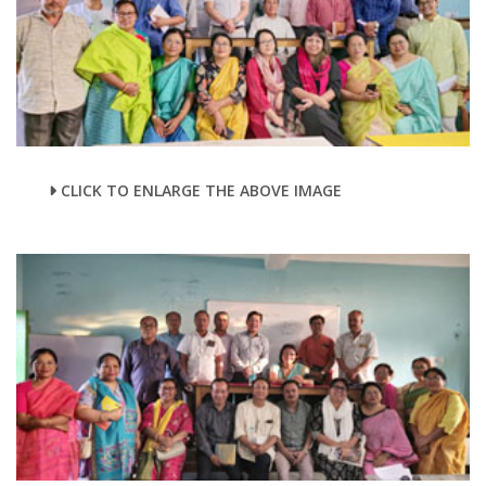
CLICK TO ENLARGE THE ABOVE IMAGE