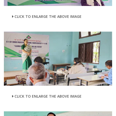
CLICK TO ENLARGE THE ABOVE IMAGE
CLICK TO ENLARGE THE ABOVE IMAGE