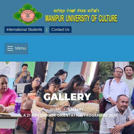
International Students
|
Contact Us
Menu
GALLERY
HOME
GALLERY
A 21 DAY SUMMER ORIENTATION PROGRAMME 2024