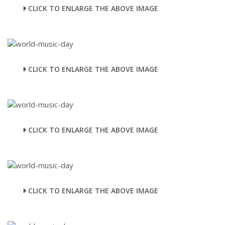
CLICK TO ENLARGE THE ABOVE IMAGE
CLICK TO ENLARGE THE ABOVE IMAGE
CLICK TO ENLARGE THE ABOVE IMAGE
CLICK TO ENLARGE THE ABOVE IMAGE