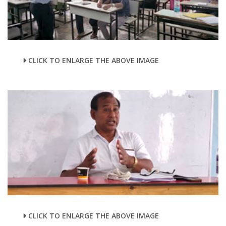
CLICK TO ENLARGE THE ABOVE IMAGE
CLICK TO ENLARGE THE ABOVE IMAGE