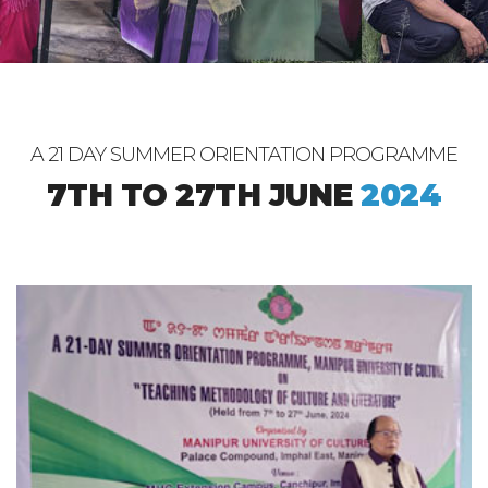
A 21 DAY SUMMER ORIENTATION PROGRAMME
7TH TO 27TH JUNE
2024