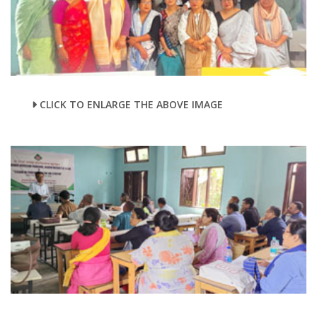
CLICK TO ENLARGE THE ABOVE IMAGE