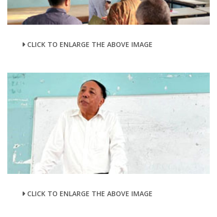
CLICK TO ENLARGE THE ABOVE IMAGE
CLICK TO ENLARGE THE ABOVE IMAGE