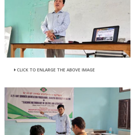
CLICK TO ENLARGE THE ABOVE IMAGE