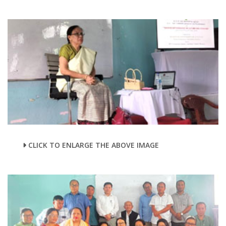
CLICK TO ENLARGE THE ABOVE IMAGE