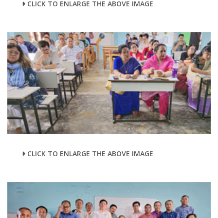
CLICK TO ENLARGE THE ABOVE IMAGE
CLICK TO ENLARGE THE ABOVE IMAGE