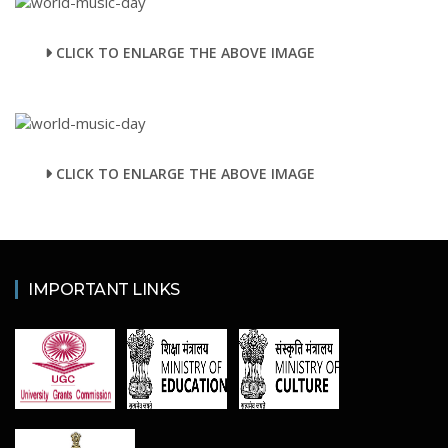
CLICK TO ENLARGE THE ABOVE IMAGE
CLICK TO ENLARGE THE ABOVE IMAGE
IMPORTANT LINKS